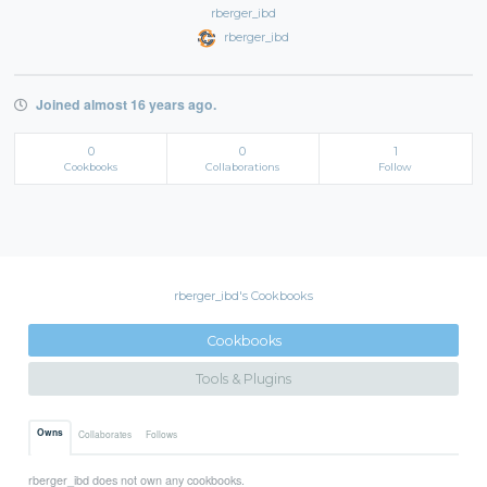
rberger_ibd
rberger_ibd
Joined almost 16 years ago.
0
0
1
Cookbooks
Collaborations
Follow
rberger_ibd's Cookbooks
Cookbooks
Tools & Plugins
Owns
Collaborates
Follows
rberger_ibd does not own any cookbooks.