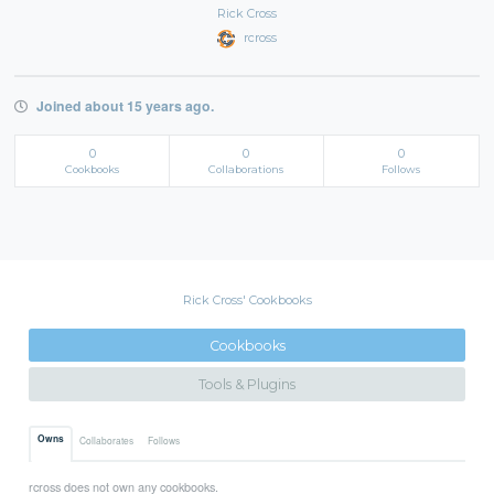
Rick Cross
rcross
Joined about 15 years ago.
0
0
0
Cookbooks
Collaborations
Follows
Rick Cross' Cookbooks
Cookbooks
Tools & Plugins
Owns
Collaborates
Follows
rcross does not own any cookbooks.