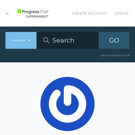
CREATE ACCOUNT
SIGN IN
GO
Cookbooks
Advanced Options