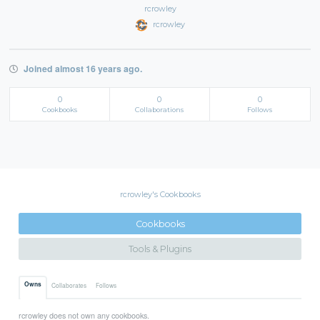
rcrowley
rcrowley
Joined almost 16 years ago.
0
0
0
Cookbooks
Collaborations
Follows
rcrowley's Cookbooks
Cookbooks
Tools & Plugins
Owns
Collaborates
Follows
rcrowley does not own any cookbooks.