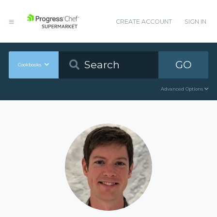
CREATE ACCOUNT
SIGN IN
GO
Cookbooks
Advanced Options