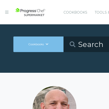
COOKBOOKS
TOOLS 
Cookbooks