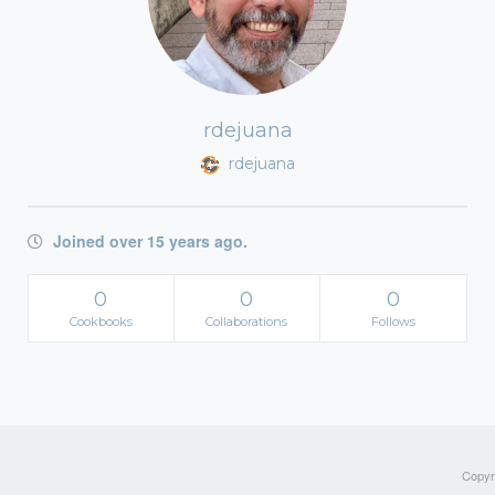
rdejuana
rdejuana
Joined over 15 years ago.
0
0
0
Cookbooks
Collaborations
Follows
Copyri