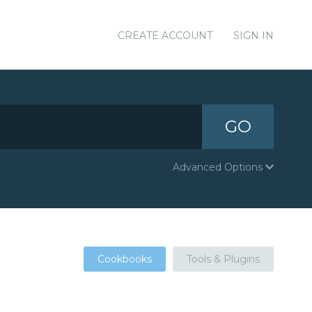
CREATE ACCOUNT
SIGN IN
GO
Advanced Options
Cookbooks
Tools & Plugins