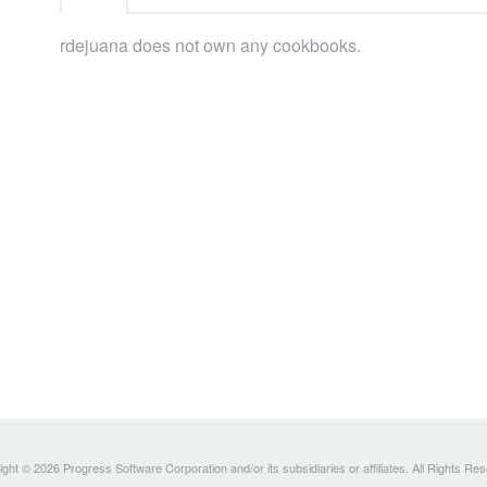
rdejuana does not own any cookbooks.
ght © 2026 Progress Software Corporation and/or its subsidiaries or affiliates. All Rights Re