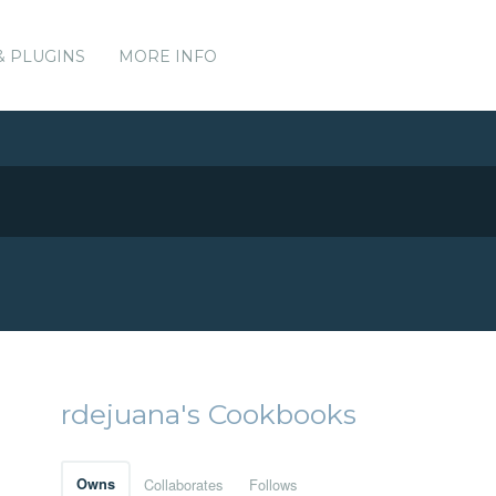
& PLUGINS
MORE INFO
rdejuana's Cookbooks
Owns
Collaborates
Follows