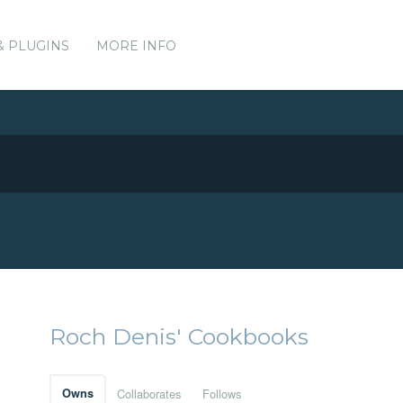
& PLUGINS
MORE INFO
Roch Denis' Cookbooks
Owns
Collaborates
Follows