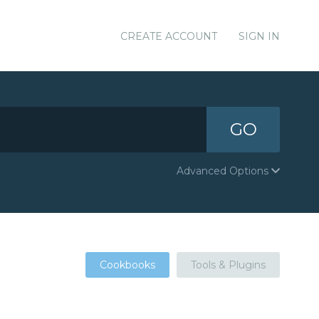
CREATE ACCOUNT
SIGN IN
GO
Advanced Options
Cookbooks
Tools & Plugins