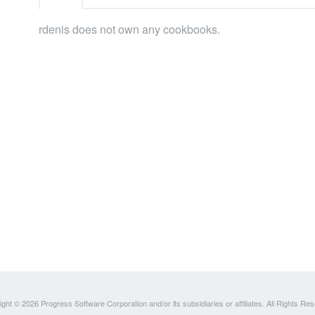
rdenis does not own any cookbooks.
ght © 2026 Progress Software Corporation and/or its subsidiaries or affiliates. All Rights Re