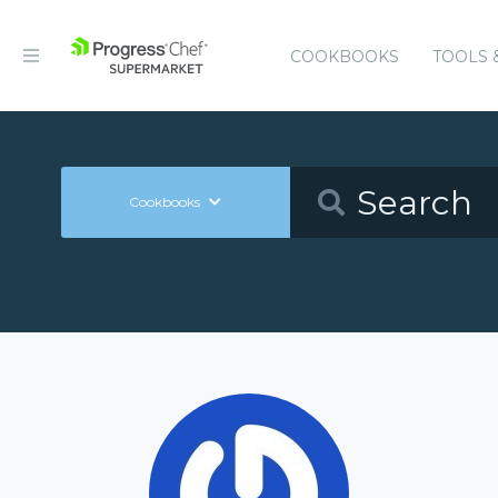
COOKBOOKS
TOOLS 
Cookbooks