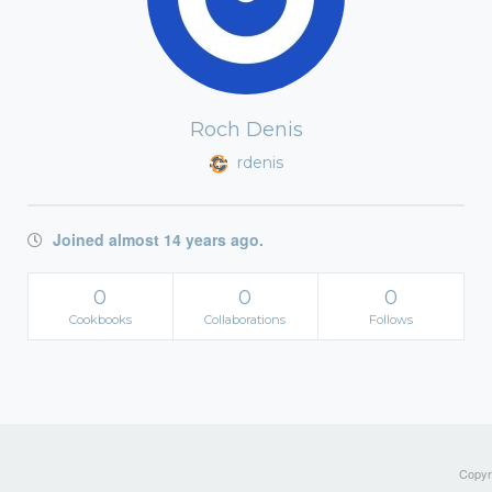
Roch Denis
rdenis
Joined almost 14 years ago.
0
0
0
Cookbooks
Collaborations
Follows
Copyri