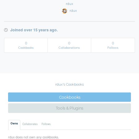
rdux
rdux
Joined over 15 years ago.
0
0
0
Cookbooks
Collaborations
Follows
rdux's Cookbooks
Cookbooks
Tools & Plugins
Owns
Collaborates
Follows
rdux does not own any cookbooks.