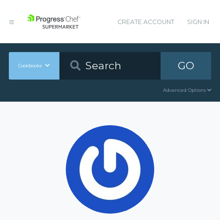
CREATE ACCOUNT
SIGN IN
GO
Cookbooks
Advanced Options