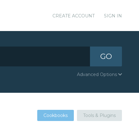
CREATE ACCOUNT
SIGN IN
GO
Advanced Options
Cookbooks
Tools & Plugins