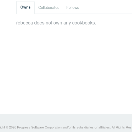
Owns
Collaborates
Follows
rebecca does not own any cookbooks.
ght © 2026 Progress Software Corporation and/or its subsidiaries or affiliates. All Rights Re