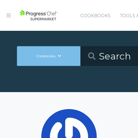
COOKBOOKS
TOOLS 
Cookbooks