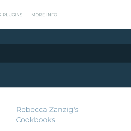
& PLUGINS
MORE INFO
Rebecca Zanzig's
Cookbooks