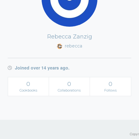
Rebecca Zanzig
rebecca
Joined over 14 years ago.
0
0
0
Cookbooks
Collaborations
Follows
Copyri