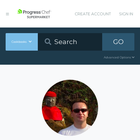
CREATE ACCOUNT
SIGN IN
GO
Cookbooks
Advanced Options