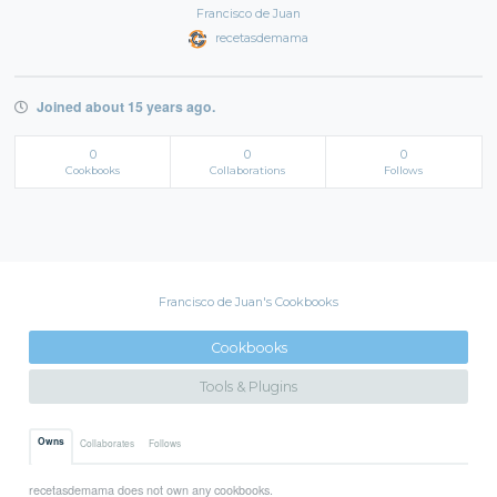
Francisco de Juan
recetasdemama
Joined about 15 years ago.
0
0
0
Cookbooks
Collaborations
Follows
Francisco de Juan's Cookbooks
Cookbooks
Tools & Plugins
Owns
Collaborates
Follows
recetasdemama does not own any cookbooks.