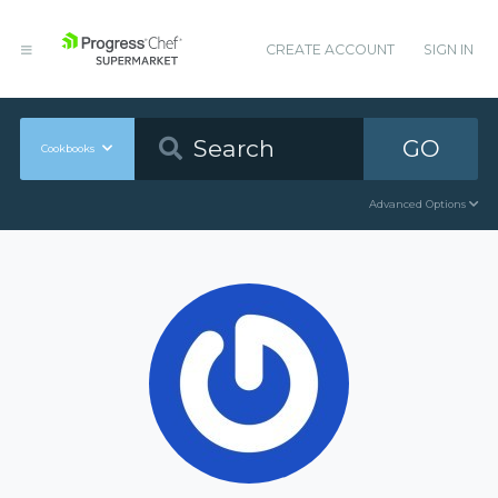
CREATE ACCOUNT
SIGN IN
GO
Cookbooks
Advanced Options