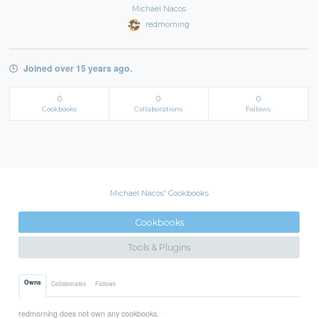
Michael Nacos
redmorning
Joined over 15 years ago.
0
0
0
Cookbooks
Collaborations
Follows
Michael Nacos' Cookbooks
Cookbooks
Tools & Plugins
Owns
Collaborates
Follows
redmorning does not own any cookbooks.