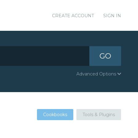
CREATE ACCOUNT
SIGN IN
GO
Advanced Options
Cookbooks
Tools & Plugins