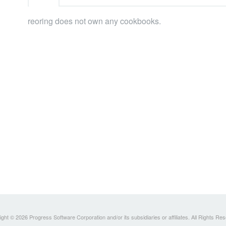
reoring does not own any cookbooks.
ght © 2026 Progress Software Corporation and/or its subsidiaries or affiliates. All Rights Re