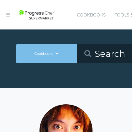
COOKBOOKS
TOOLS 
Cookbooks