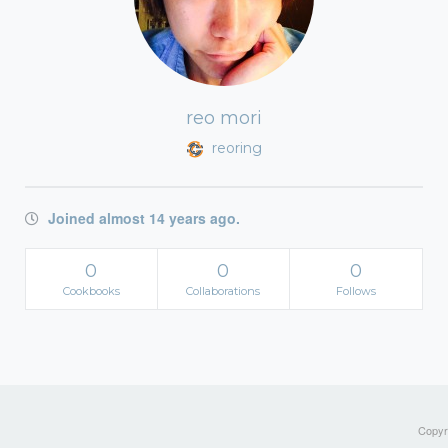
reo mori
reoring
Joined almost 14 years ago.
0
0
0
Cookbooks
Collaborations
Follows
Copyri