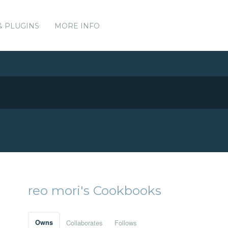
& PLUGINS
MORE INFO
reo mori's Cookbooks
Owns
Collaborates
Follows