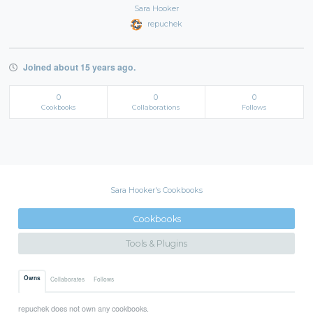
Sara Hooker
repuchek
Joined about 15 years ago.
0
0
0
Cookbooks
Collaborations
Follows
Sara Hooker's Cookbooks
Cookbooks
Tools & Plugins
Owns
Collaborates
Follows
repuchek does not own any cookbooks.