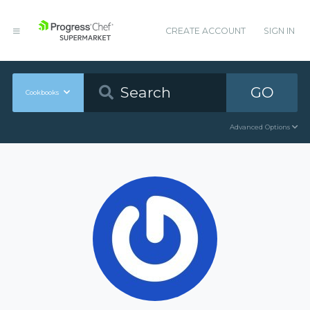
CREATE ACCOUNT
SIGN IN
GO
Cookbooks
Advanced Options