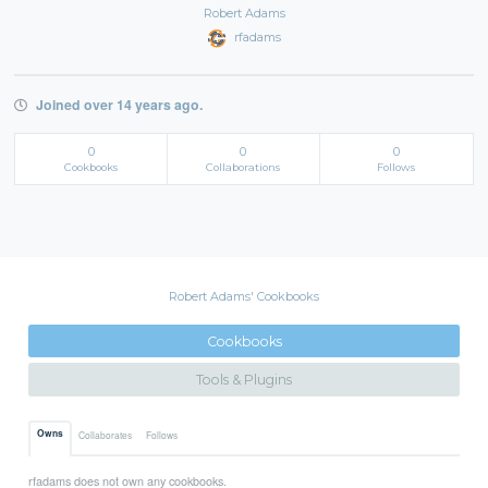
Robert Adams
rfadams
Joined over 14 years ago.
0
0
0
Cookbooks
Collaborations
Follows
Robert Adams' Cookbooks
Cookbooks
Tools & Plugins
Owns
Collaborates
Follows
rfadams does not own any cookbooks.