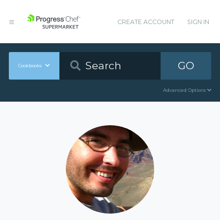
CREATE ACCOUNT
SIGN IN
GO
Cookbooks
Advanced Options