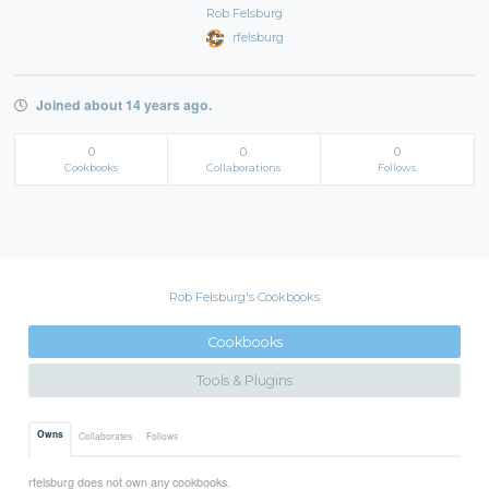
Rob Felsburg
rfelsburg
Joined about 14 years ago.
0
0
0
Cookbooks
Collaborations
Follows
Rob Felsburg's Cookbooks
Cookbooks
Tools & Plugins
Owns
Collaborates
Follows
rfelsburg does not own any cookbooks.