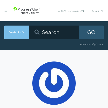
CREATE ACCOUNT
SIGN IN
GO
Cookbooks
Advanced Options