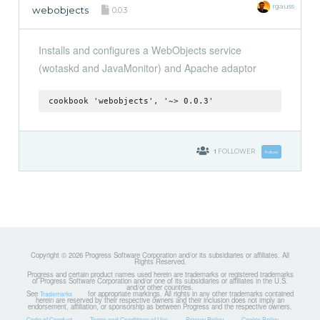
rgauss
webobjects
0.0.3
Installs and configures a WebObjects service
(wotaskd and JavaMonitor) and Apache adaptor
cookbook 'webobjects', '~> 0.0.3'
1
FOLLOWER
Follow
Copyright © 2026 Progress Software Corporation and/or its subsidiaries or affiliates. All
Rights Reserved.
Progress and certain product names used herein are trademarks or registered trademarks
of Progress Software Corporation and/or one of its subsidiaries or affiliates in the U.S.
and/or other countries.
See
for appropriate markings. All rights in any other trademarks contained
Trademarks
herein are reserved by their respective owners and their inclusion does not imply an
endorsement, affiliation, or sponsorship as between Progress and the respective owners.
Code of Conduct
Terms and Conditions of Use
Privacy Policy
Cookie Policy