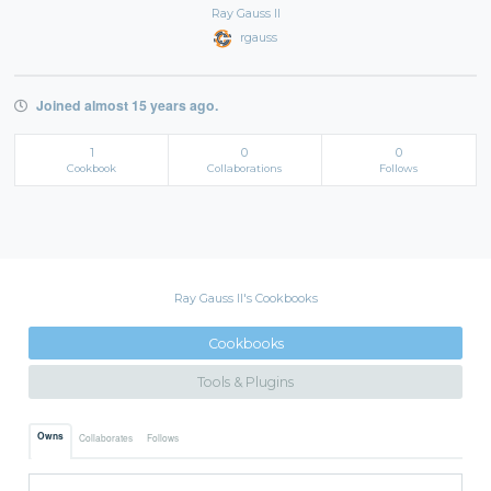
Ray Gauss II
rgauss
Joined almost 15 years ago.
1
0
0
Cookbook
Collaborations
Follows
Ray Gauss II's Cookbooks
Cookbooks
Tools & Plugins
Owns
Collaborates
Follows