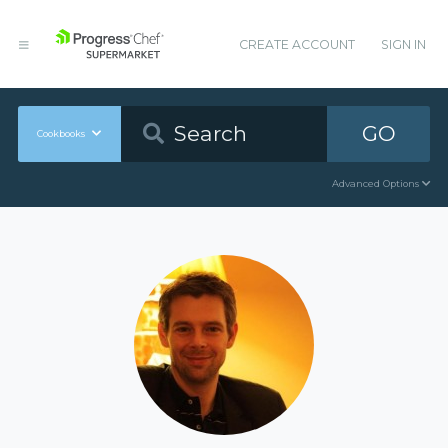
CREATE ACCOUNT
SIGN IN
GO
Cookbooks
Advanced Options