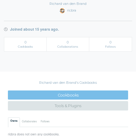
Richard van den Brand
ricbra
Joined about 15 years ago.
0
0
0
Cookbooks
Collaborations
Follows
Richard van den Brand's Cookbooks
Cookbooks
Tools & Plugins
Owns
Collaborates
Follows
ricbra does not own any cookbooks.