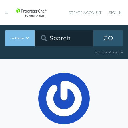
CREATE ACCOUNT
SIGN IN
GO
Cookbooks
Advanced Options