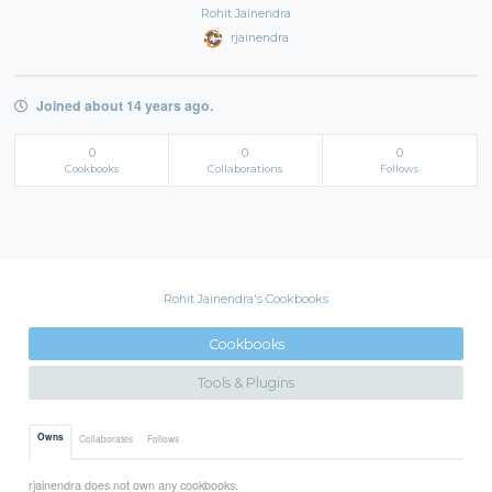
Rohit Jainendra
rjainendra
Joined about 14 years ago.
0
0
0
Cookbooks
Collaborations
Follows
Rohit Jainendra's Cookbooks
Cookbooks
Tools & Plugins
Owns
Collaborates
Follows
rjainendra does not own any cookbooks.