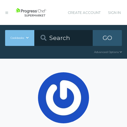
CREATE ACCOUNT
SIGN IN
GO
Cookbooks
Advanced Options