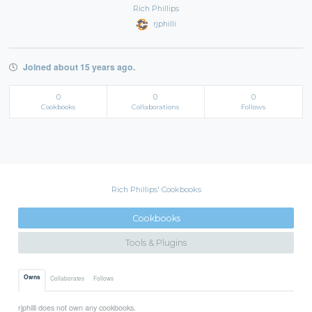
Rich Phillips
rjphilli
Joined about 15 years ago.
0
0
0
Cookbooks
Collaborations
Follows
Rich Phillips' Cookbooks
Cookbooks
Tools & Plugins
Owns
Collaborates
Follows
rjphilli does not own any cookbooks.