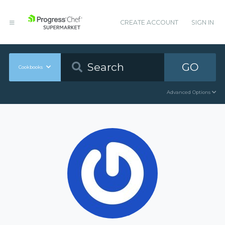
CREATE ACCOUNT
SIGN IN
GO
Cookbooks
Advanced Options