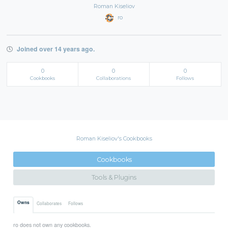
Roman Kiseliov
ro
Joined over 14 years ago.
0
0
0
Cookbooks
Collaborations
Follows
Roman Kiseliov's Cookbooks
Cookbooks
Tools & Plugins
Owns
Collaborates
Follows
ro does not own any cookbooks.