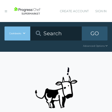
CREATE ACCOUNT
SIGN IN
GO
Cookbooks
Advanced Options