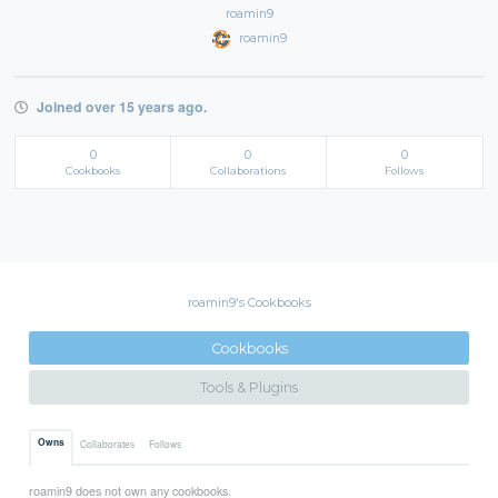
roamin9
roamin9
Joined over 15 years ago.
0
0
0
Cookbooks
Collaborations
Follows
roamin9's Cookbooks
Cookbooks
Tools & Plugins
Owns
Collaborates
Follows
roamin9 does not own any cookbooks.