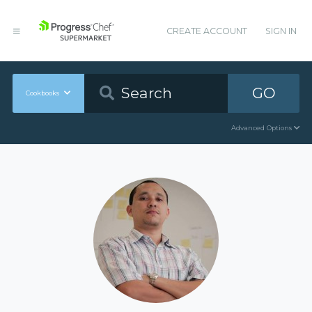
CREATE ACCOUNT
SIGN IN
GO
Cookbooks
Advanced Options