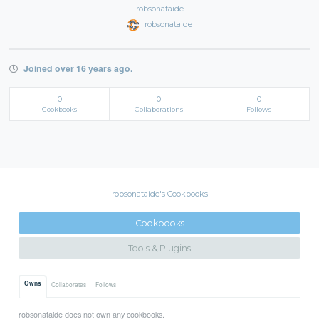
robsonataide
robsonataide
Joined over 16 years ago.
0
0
0
Cookbooks
Collaborations
Follows
robsonataide's Cookbooks
Cookbooks
Tools & Plugins
Owns
Collaborates
Follows
robsonataide does not own any cookbooks.