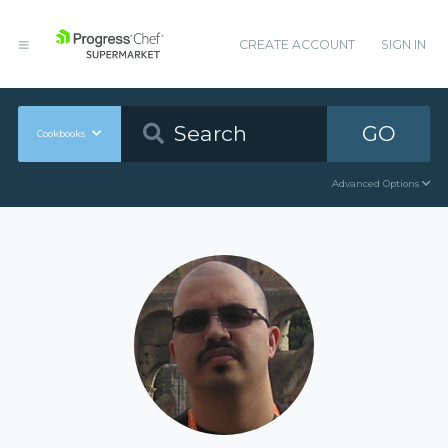
CREATE ACCOUNT
SIGN IN
GO
Cookbooks
Advanced Options