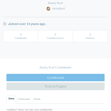
Rocky Burt
rockyburt
Joined over 14 years ago.
0
0
0
Cookbooks
Collaborations
Follows
Rocky Burt's Cookbooks
Cookbooks
Tools & Plugins
Owns
Collaborates
Follows
rockyburt does not own any cookbooks.