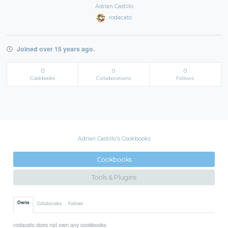
Adrian Castillo
rodacato
Joined over 15 years ago.
0
0
0
Cookbooks
Collaborations
Follows
Adrian Castillo's Cookbooks
Cookbooks
Tools & Plugins
Owns
Collaborates
Follows
rodacato does not own any cookbooks.