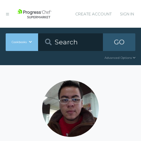
CREATE ACCOUNT
SIGN IN
GO
Cookbooks
Advanced Options