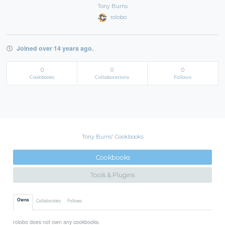
Tony Burns
rolobo
Joined over 14 years ago.
0
0
0
Cookbooks
Collaborations
Follows
Tony Burns' Cookbooks
Cookbooks
Tools & Plugins
Owns
Collaborates
Follows
rolobo does not own any cookbooks.