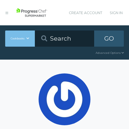
CREATE ACCOUNT
SIGN IN
GO
Cookbooks
Advanced Options