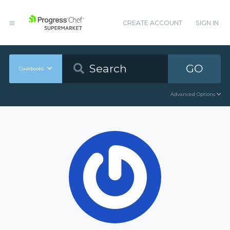
CREATE ACCOUNT
SIGN IN
GO
Cookbooks
Advanced Options