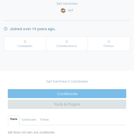
Saif Kantrikar
saif
Joined over 14 years ago.
0
0
0
Cookbooks
Collaborations
Follows
Saif Kantrikar's Cookbooks
Cookbooks
Tools & Plugins
Owns
Collaborates
Follows
saif does not own any cookbooks.