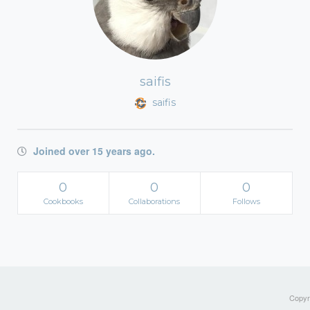
saifis
saifis
Joined over 15 years ago.
0
0
0
Cookbooks
Collaborations
Follows
Copyri