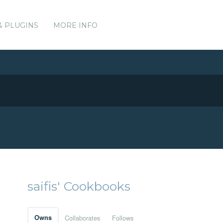
& PLUGINS
MORE INFO
saifis' Cookbooks
Owns
Collaborates
Follows