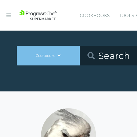
COOKBOOKS
TOOLS 
Cookbooks