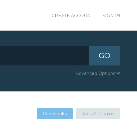
CREATE ACCOUNT
SIGN IN
GO
Advanced Options
Cookbooks
Tools & Plugins