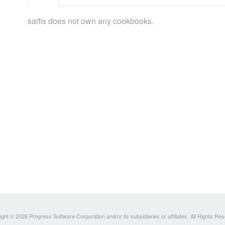
saifis does not own any cookbooks.
ght © 2026 Progress Software Corporation and/or its subsidiaries or affiliates. All Rights Re