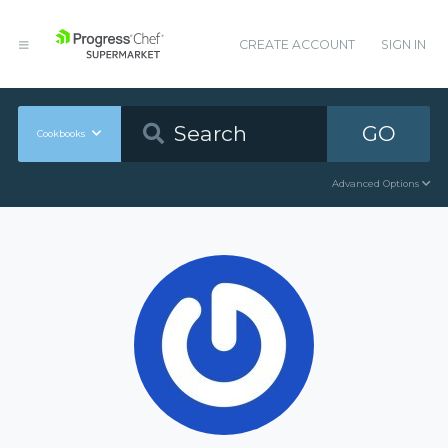
CREATE ACCOUNT
SIGN IN
GO
Cookbooks
Advanced Options