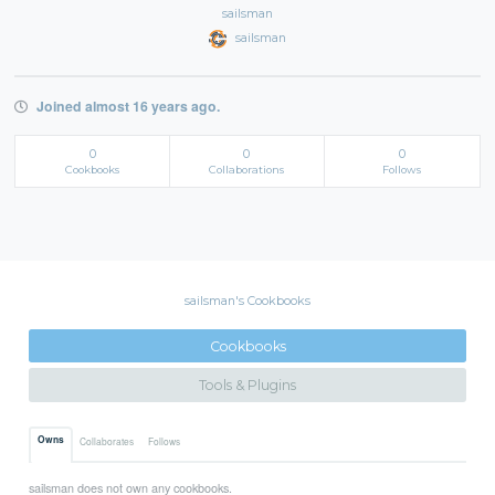
sailsman
sailsman
Joined almost 16 years ago.
0
0
0
Cookbooks
Collaborations
Follows
sailsman's Cookbooks
Cookbooks
Tools & Plugins
Owns
Collaborates
Follows
sailsman does not own any cookbooks.