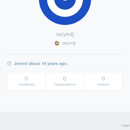
saiyedj
saiyedj
Joined about 16 years ago.
0
0
0
Cookbooks
Collaborations
Follows
Copyri