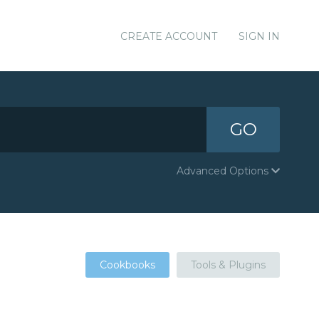
CREATE ACCOUNT
SIGN IN
GO
Advanced Options
Cookbooks
Tools & Plugins