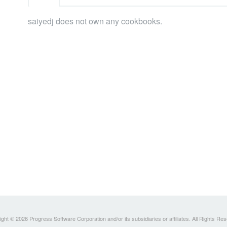
saiyedj does not own any cookbooks.
ght © 2026 Progress Software Corporation and/or its subsidiaries or affiliates. All Rights Re