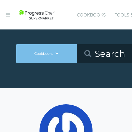
COOKBOOKS
TOOLS 
Cookbooks