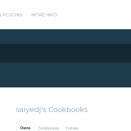
& PLUGINS
MORE INFO
saiyedj's Cookbooks
Owns
Collaborates
Follows