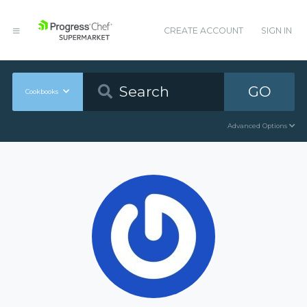
CREATE ACCOUNT
SIGN IN
GO
Cookbooks
Advanced Options