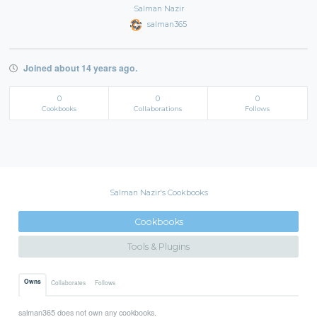
Salman Nazir
salman365
Joined about 14 years ago.
0
0
0
Cookbooks
Collaborations
Follows
Salman Nazir's Cookbooks
Cookbooks
Tools & Plugins
Owns
Collaborates
Follows
salman365 does not own any cookbooks.