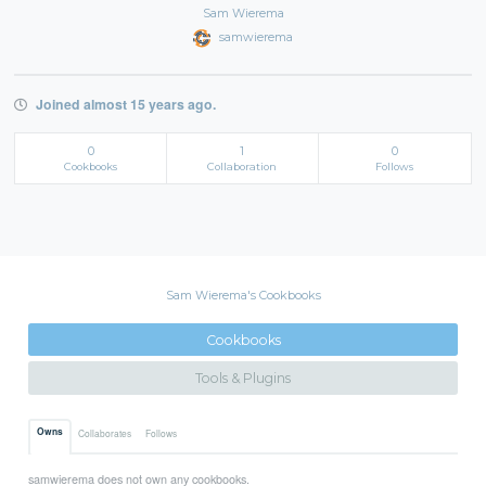
Sam Wierema
samwierema
Joined almost 15 years ago.
0
1
0
Cookbooks
Collaboration
Follows
Sam Wierema's Cookbooks
Cookbooks
Tools & Plugins
Owns
Collaborates
Follows
samwierema does not own any cookbooks.