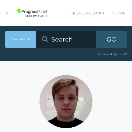
CREATE ACCOUNT
SIGN IN
GO
Cookbooks
Advanced Options