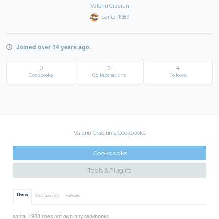
Valeriu Craciun
santa_1983
Joined over 14 years ago.
0
0
4
Cookbooks
Collaborations
Follows
Valeriu Craciun's Cookbooks
Cookbooks
Tools & Plugins
Owns
Collaborates
Follows
santa_1983 does not own any cookbooks.