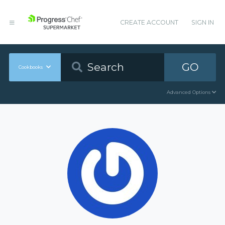
CREATE ACCOUNT
SIGN IN
GO
Cookbooks
Advanced Options