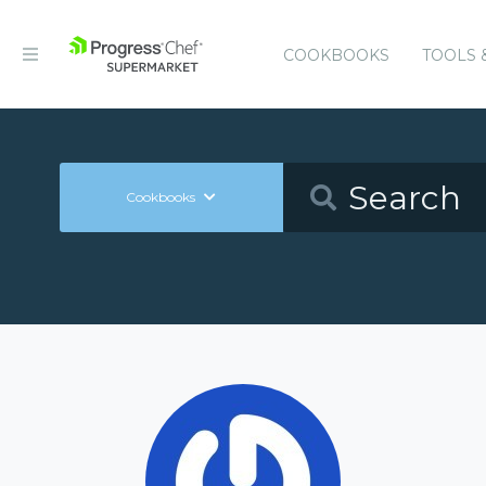
COOKBOOKS
TOOLS 
Cookbooks