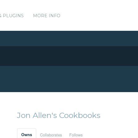
& PLUGINS
MORE INFO
Jon Allen's Cookbooks
Owns
Collaborates
Follows