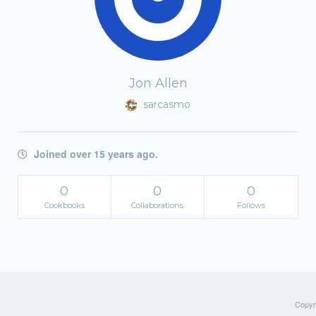
Jon Allen
sarcasmo
Joined over 15 years ago.
0
0
0
Cookbooks
Collaborations
Follows
Copyri