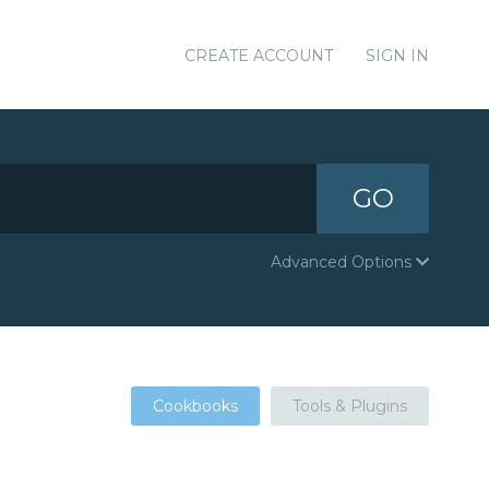
CREATE ACCOUNT
SIGN IN
GO
Advanced Options
Cookbooks
Tools & Plugins