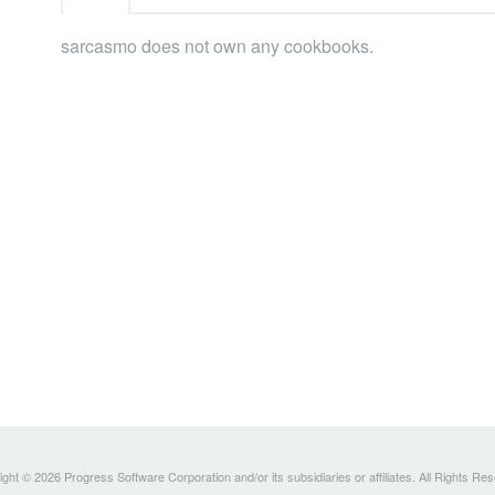
sarcasmo does not own any cookbooks.
ght © 2026 Progress Software Corporation and/or its subsidiaries or affiliates. All Rights Re