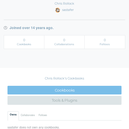
Chris Rollock
sastafer
Joined over 14 years ago.
0
0
0
Cookbooks
Collaborations
Follows
Chris Rollock's Cookbooks
Cookbooks
Tools & Plugins
Owns
Collaborates
Follows
sastafer does not own any cookbooks.