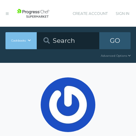
CREATE ACCOUNT
SIGN IN
GO
Cookbooks
Advanced Options