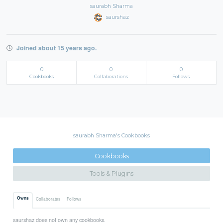
saurabh Sharma
saurshaz
Joined about 15 years ago.
0
0
0
Cookbooks
Collaborations
Follows
saurabh Sharma's Cookbooks
Cookbooks
Tools & Plugins
Owns
Collaborates
Follows
saurshaz does not own any cookbooks.