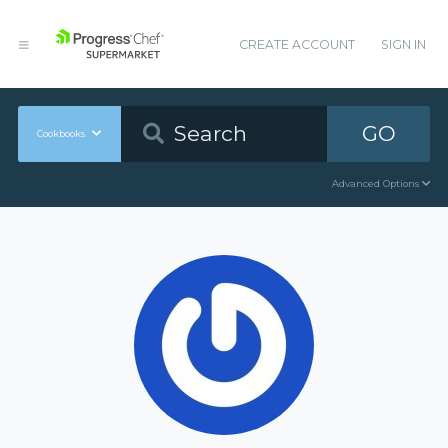
CREATE ACCOUNT
SIGN IN
GO
Cookbooks
Advanced Options