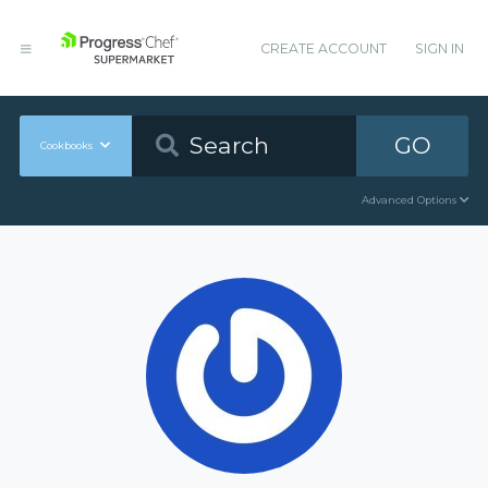
CREATE ACCOUNT
SIGN IN
GO
Cookbooks
Advanced Options