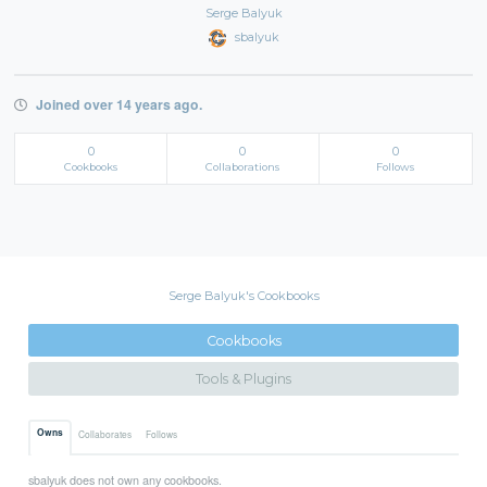
Serge Balyuk
sbalyuk
Joined over 14 years ago.
0
0
0
Cookbooks
Collaborations
Follows
Serge Balyuk's Cookbooks
Cookbooks
Tools & Plugins
Owns
Collaborates
Follows
sbalyuk does not own any cookbooks.