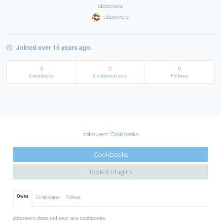
sbbowers
sbbowers
Joined over 15 years ago.
0
0
0
Cookbooks
Collaborations
Follows
sbbowers' Cookbooks
Cookbooks
Tools & Plugins
Owns
Collaborates
Follows
sbbowers does not own any cookbooks.