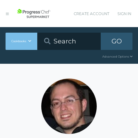
CREATE ACCOUNT
SIGN IN
GO
Cookbooks
Advanced Options