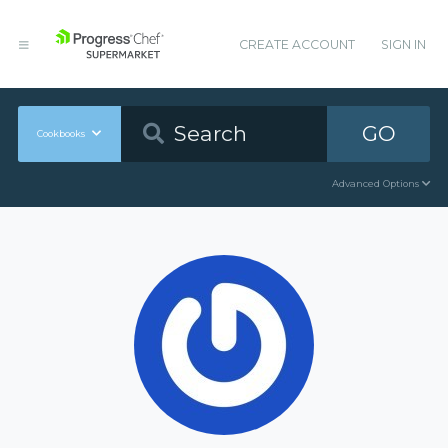
CREATE ACCOUNT
SIGN IN
GO
Cookbooks
Advanced Options