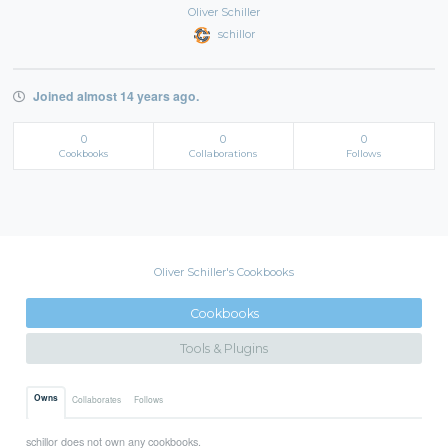
Oliver Schiller
schillor
Joined almost 14 years ago.
0
0
0
Cookbooks
Collaborations
Follows
Oliver Schiller's Cookbooks
Cookbooks
Tools & Plugins
Owns
Collaborates
Follows
schillor does not own any cookbooks.