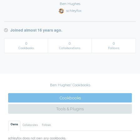
Ben Hughes
schleyfox
Joined almost 16 years ago.
0
0
0
Cookbooks
Collaborations
Follows
Ben Hughes' Cookbooks
Cookbooks
Tools & Plugins
Owns
Collaborates
Follows
schleyfox does not own any cookbooks.