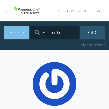
CREATE ACCOUNT
SIGN IN
GO
Cookbooks
Advanced Options