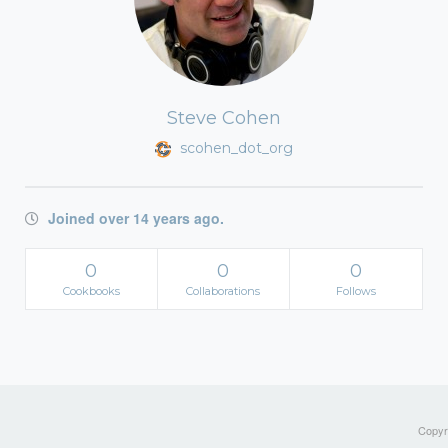
Steve Cohen
scohen_dot_org
Joined over 14 years ago.
0
0
0
Cookbooks
Collaborations
Follows
Copyri