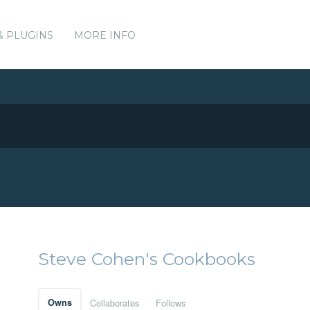
& PLUGINS
MORE INFO
Steve Cohen's Cookbooks
Owns
Collaborates
Follows