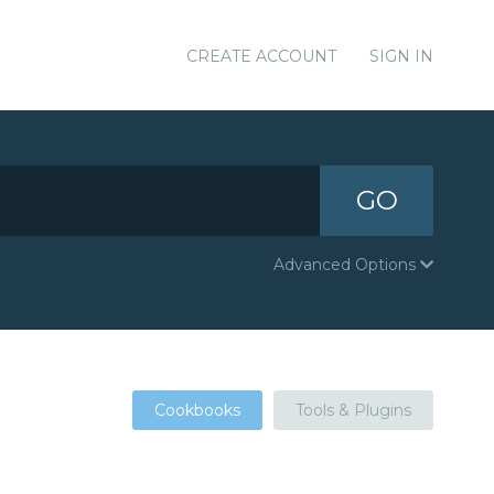
CREATE ACCOUNT
SIGN IN
GO
Advanced Options
Cookbooks
Tools & Plugins