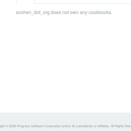
scohen_dot_org does not own any cookbooks.
ght © 2026 Progress Software Corporation and/or its subsidiaries or affiliates. All Rights Re