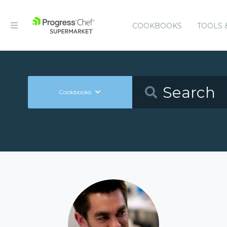
COOKBOOKS
TOOLS 
Cookbooks