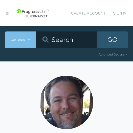
CREATE ACCOUNT
SIGN IN
GO
Cookbooks
Advanced Options