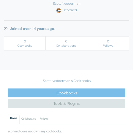
Scott Nedderman
scottned
Joined over 14 years ago.
0
0
0
Cookbooks
Collaborations
Follows
Scott Nedderman's Cookbooks
Cookbooks
Tools & Plugins
Owns
Collaborates
Follows
scottned does not own any cookbooks.