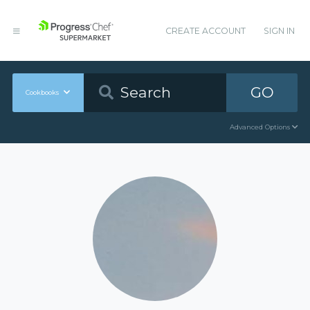
CREATE ACCOUNT
SIGN IN
GO
Cookbooks
Advanced Options