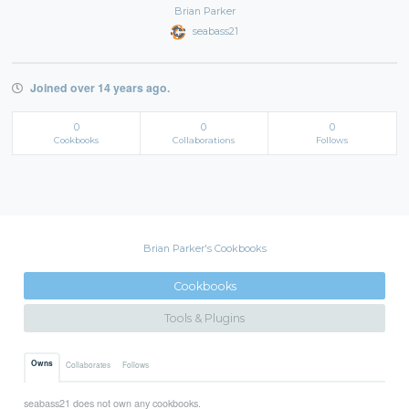
Brian Parker
seabass21
Joined over 14 years ago.
0
0
0
Cookbooks
Collaborations
Follows
Brian Parker's Cookbooks
Cookbooks
Tools & Plugins
Owns
Collaborates
Follows
seabass21 does not own any cookbooks.