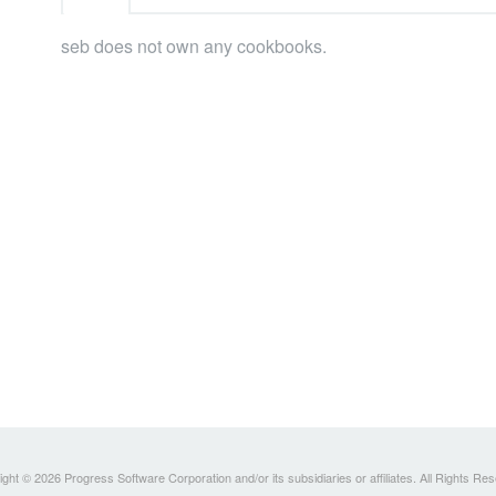
seb does not own any cookbooks.
ght © 2026 Progress Software Corporation and/or its subsidiaries or affiliates. All Rights Re