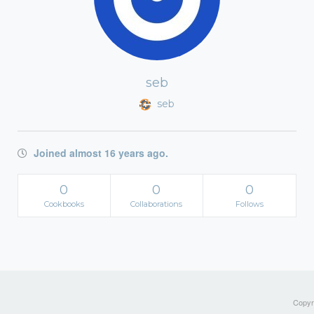
seb
seb
Joined almost 16 years ago.
0
0
0
Cookbooks
Collaborations
Follows
Copyri