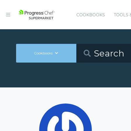
COOKBOOKS
TOOLS 
Cookbooks