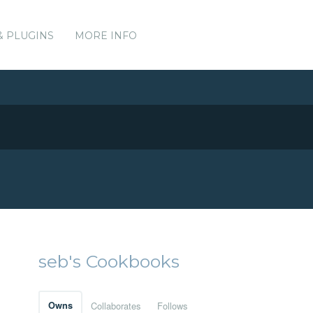
& PLUGINS
MORE INFO
seb's Cookbooks
Owns
Collaborates
Follows