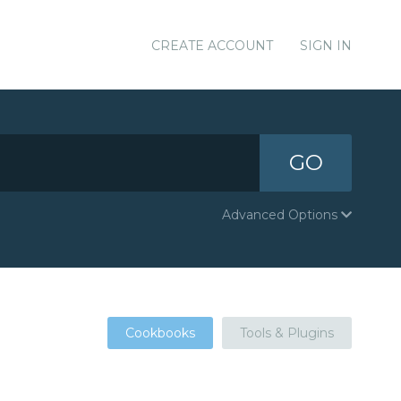
CREATE ACCOUNT
SIGN IN
GO
Advanced Options
Cookbooks
Tools & Plugins