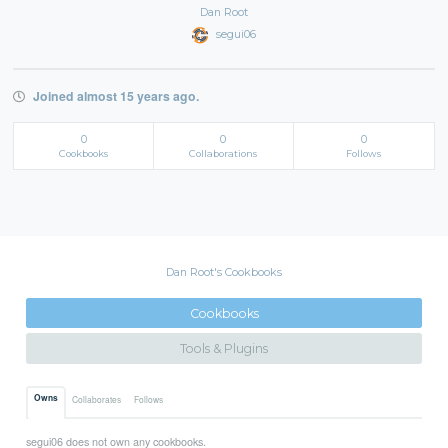
Dan Root
segui06
Joined almost 15 years ago.
0
0
0
Cookbooks
Collaborations
Follows
Dan Root's Cookbooks
Cookbooks
Tools & Plugins
Owns
Collaborates
Follows
segui06 does not own any cookbooks.