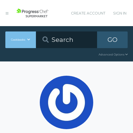
CREATE ACCOUNT
SIGN IN
GO
Cookbooks
Advanced Options