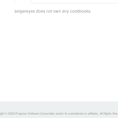
seigereyes does not own any cookbooks.
ght © 2026 Progress Software Corporation and/or its subsidiaries or affiliates. All Rights Re