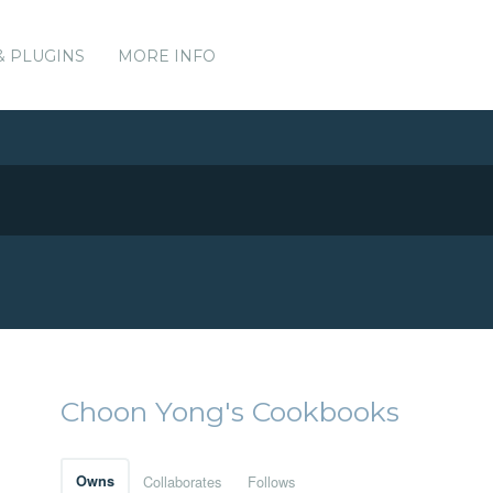
& PLUGINS
MORE INFO
Choon Yong's Cookbooks
Owns
Collaborates
Follows