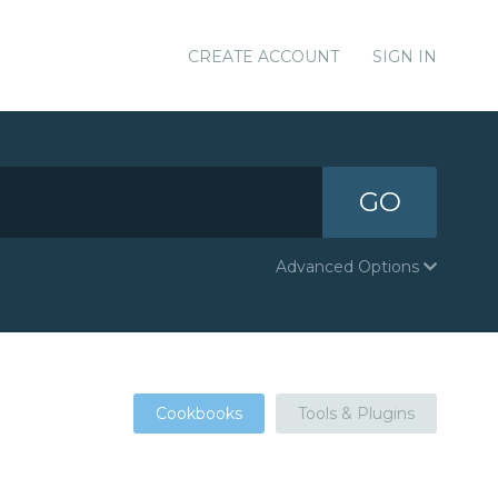
CREATE ACCOUNT
SIGN IN
GO
Advanced Options
Cookbooks
Tools & Plugins