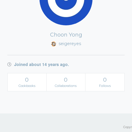
Choon Yong
seigereyes
Joined about 14 years ago.
0
0
0
Cookbooks
Collaborations
Follows
Copyri