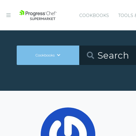
COOKBOOKS
TOOLS 
Cookbooks