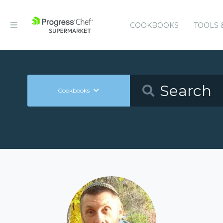
COOKBOOKS
TOOLS 
Cookbooks