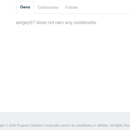
Owns
Collaborates
Follows
sergey57 does not own any cookbooks.
ght © 2026 Progress Software Corporation and/or its subsidiaries or affiliates. All Rights Re