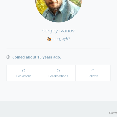
sergey ivanov
sergey57
Joined about 15 years ago.
0
0
0
Cookbooks
Collaborations
Follows
Copyri