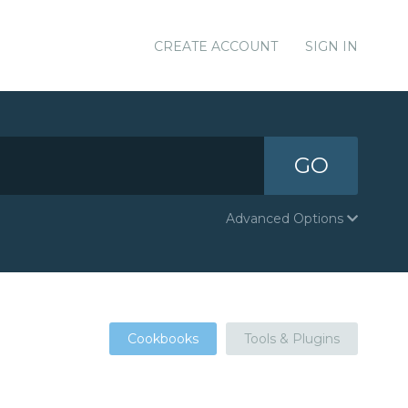
CREATE ACCOUNT
SIGN IN
GO
Advanced Options
Cookbooks
Tools & Plugins