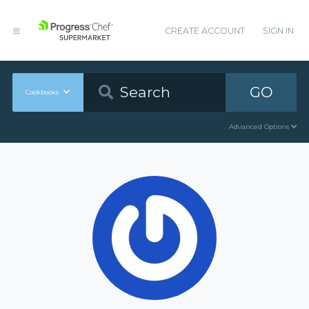
CREATE ACCOUNT
SIGN IN
GO
Cookbooks
Advanced Options