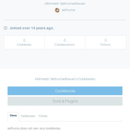
Abhinesh Sethumadhavan
sethuma
Joined over 14 years ago.
0
0
0
Cookbooks
Collaborations
Follows
Abhinesh Sethumadhavan's Cookbooks
Cookbooks
Tools & Plugins
Owns
Collaborates
Follows
sethuma does not own any cookbooks.