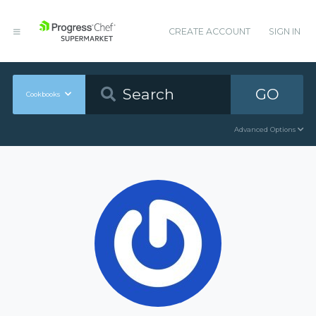
CREATE ACCOUNT
SIGN IN
GO
Cookbooks
Advanced Options