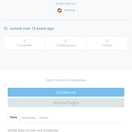
Scott Cannon
sfohkg
Joined over 15 years ago.
0
0
0
Cookbooks
Collaborations
Follows
Scott Cannon's Cookbooks
Cookbooks
Tools & Plugins
Owns
Collaborates
Follows
sfohkg does not own any cookbooks.