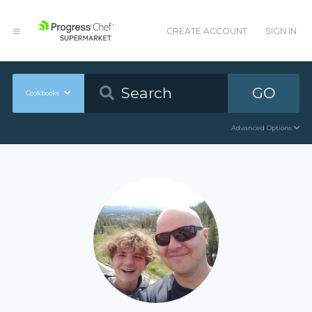
CREATE ACCOUNT
SIGN IN
GO
Cookbooks
Advanced Options