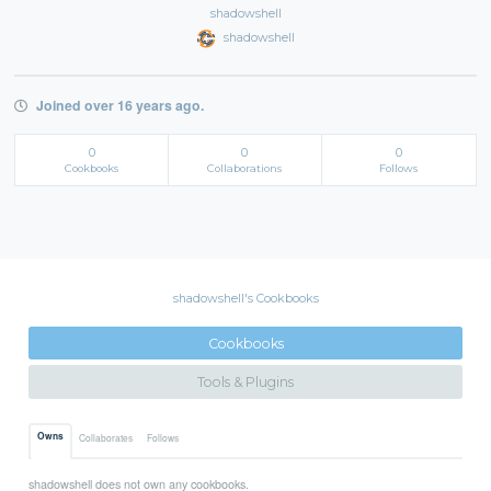
shadowshell
shadowshell
Joined over 16 years ago.
0
0
0
Cookbooks
Collaborations
Follows
shadowshell's Cookbooks
Cookbooks
Tools & Plugins
Owns
Collaborates
Follows
shadowshell does not own any cookbooks.