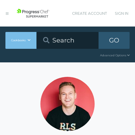
CREATE ACCOUNT
SIGN IN
GO
Cookbooks
Advanced Options