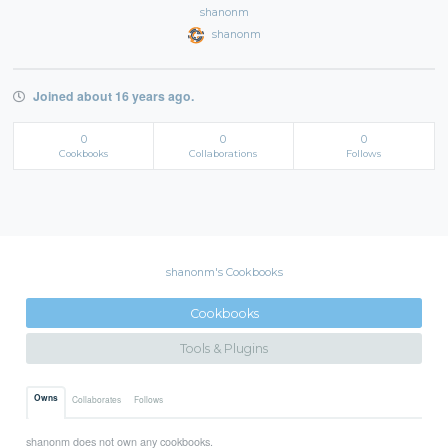
shanonm
shanonm
Joined about 16 years ago.
0
0
0
Cookbooks
Collaborations
Follows
shanonm's Cookbooks
Cookbooks
Tools & Plugins
Owns
Collaborates
Follows
shanonm does not own any cookbooks.