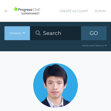
CREATE ACCOUNT
SIGN IN
GO
Cookbooks
Advanced Options