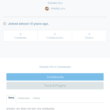
Shaobo Wu
shaobo_wu
Joined almost 15 years ago.
0
0
0
Cookbooks
Collaborations
Follows
Shaobo Wu's Cookbooks
Cookbooks
Tools & Plugins
Owns
Collaborates
Follows
shaobo_wu does not own any cookbooks.