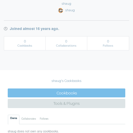
shaug
shaug
Joined almost 16 years ago.
0
0
0
Cookbooks
Collaborations
Follows
shaug's Cookbooks
Cookbooks
Tools & Plugins
Owns
Collaborates
Follows
shaug does not own any cookbooks.