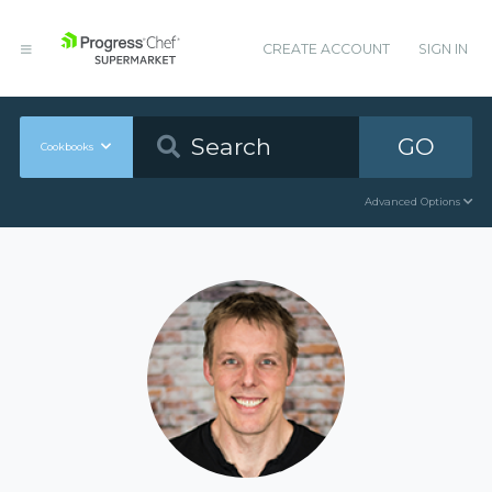
CREATE ACCOUNT
SIGN IN
GO
Cookbooks
Advanced Options